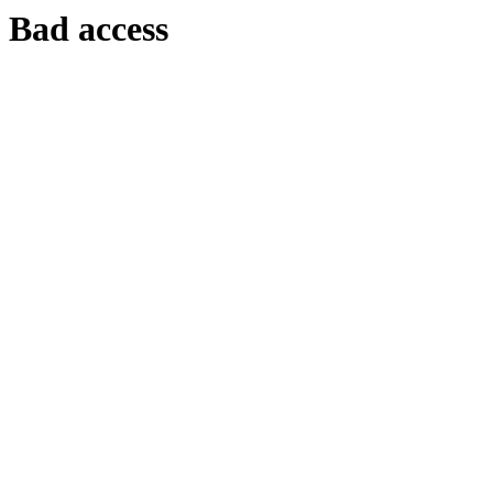
Bad access