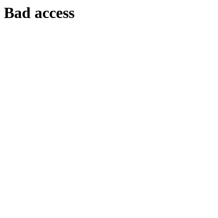
Bad access