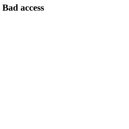
Bad access